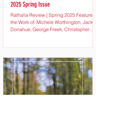
2025 Spring Issue
Rathalla Review | Spring 2025 Features
the Work of: Michele Worthington, Jack
Donahue, George Freek, Christopher
Dungey, Christine...