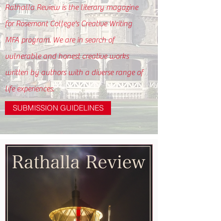
Rathalla Review is the literary magazine
for Rosemont College's Creative Writing
MFA program. We are in search of
vulnerable and honest creative works
written by authors with a diverse range of
life experiences.
SUBMISSION GUIDELINES