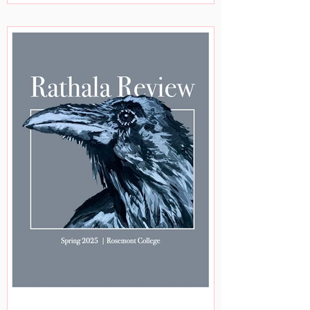
Sherman, Hassana Shuaibu, George
Freek, Kelvin Kellman, Qiana Marks, and
Mohan Rangam. The following staff
members worked on this issue: Victoria
Hutchinson, Nicole Masnicak, Jose
Gamboa, Alison McBride, Alexander
McDermott, Asia Goggans, Brianna
McDuffin, Susan Gottshall, Teresa
FitzPatrick,