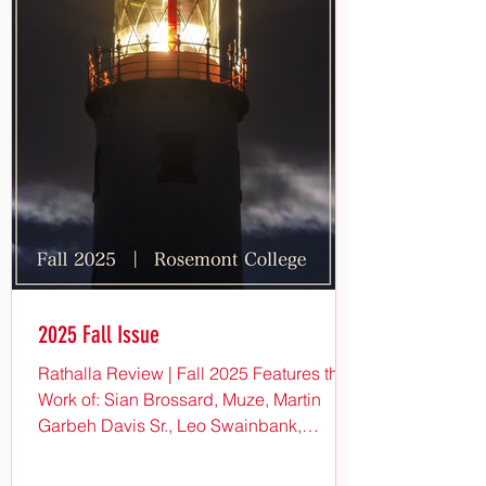
2025 Fall Issue
Rathalla Review | Fall 2025 Features the
Work of: Sian Brossard, Muze, Martin
Garbeh Davis Sr., Leo Swainbank,
MerriLee Anderson, Millie Ford, Mike
Smith, Bethany Bruno, Ken Mootz, Beth