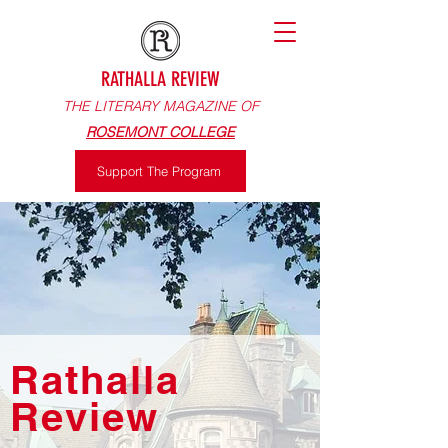
RATHALLA REVIEW
THE LITERARY MAGAZINE OF
ROSEMONT COLLEGE
Support The Program
Rathalla
Review