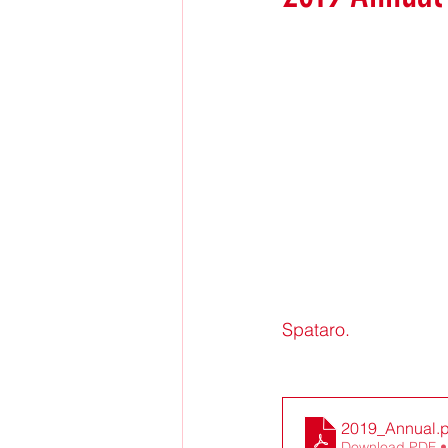
Spataro.
2019_Annual
.
Download PDF •