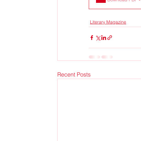
Literary Magazine
Recent Posts