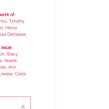
work of: 
ino, Timothy 
n, Henry 
had DeVassie.
 issue:
on, Stacy 
e, Noelle 
ski, Ann 
 Uwase, Carla 