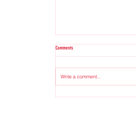
Comments
2025 Fall Issue
Write a comment...