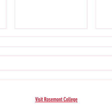
2024 F
2025 Spring Issue
Visit Rosemont College