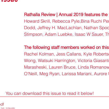
Rathalla Review | Annual 2019 features the 
Howard Skrill, Rebecca Pyle,Bina Ruchi Per
Dodd, Jeffrey H. MacLachlan, Nathan Spoo
Stimpson, Adam Luebke, Isaac W Sauer, T
The following staff members worked on this
Rachel Kolman, Jess Callans, Kyle Roberts
Wong, Watsuki Harrington, Victoria Giasant
Marasheski, Lauren Bruce, Linda Romanow
O'Neill, Meg Ryan, Larissa Mariani, Aurore
You can download this issue to read it below!
pdf
 35.33MB