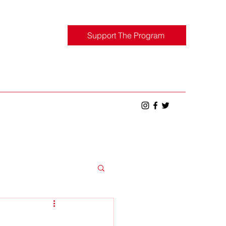
Support The Program