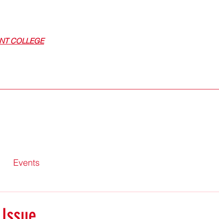
NT COLLEGE
Events
 Issue