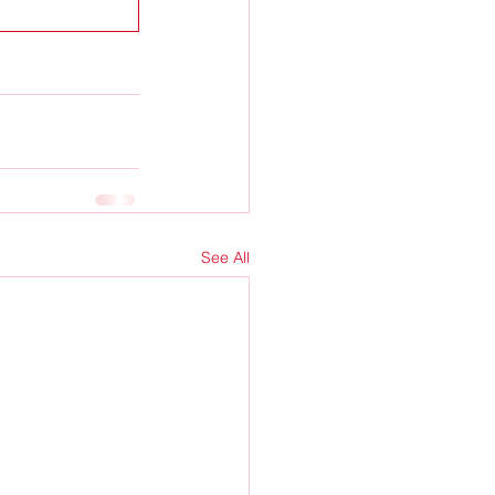
See All