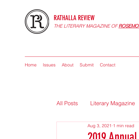
RATHALLA REVIEW
THE LITERARY MAGAZINE OF
ROSEMO
Home
Issues
About
Submit
Contact
All Posts
Literary Magazine
Aug 3, 2021
1 min read
2019 Annual